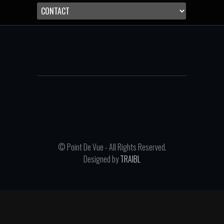
© Point De Vue - All Rights Reserved.
Designed by
TRAIBL