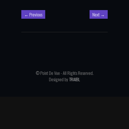
←
Previous
Next
→
© Point De Vue - All Rights Reserved.
Designed by
TRAIBL