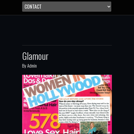
Glamour
By
Admin