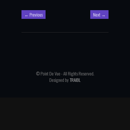
←
Previous
Next
→
© Point De Vue - All Rights Reserved.
Designed by
TRAIBL