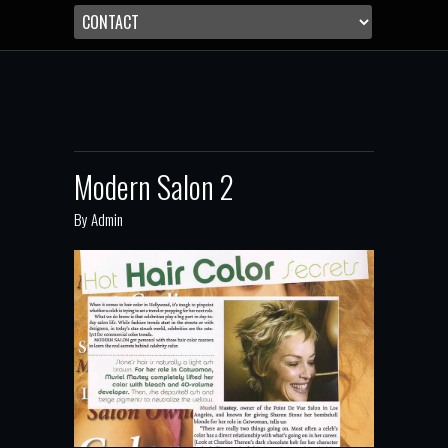
Modern Salon 2
By
Admin